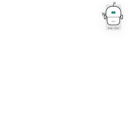
👋
Ask me!
Contact Us
Calgary Experts Real Estate Team
202, 5403 Crowchild Trail NW
Calgary, AB T3B 4Z1
📞 403-630-9583
✉️ info@calgaryexperts.ca
🕐 Mon-Fri 9AM-6PM · Sat 10AM-4PM