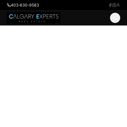
403-630-9583