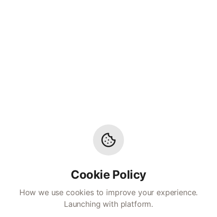
Cookie Policy
How we use cookies to improve your experience.
Launching with platform.