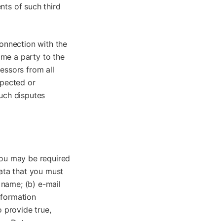
nts of such third
connection with the
ome a party to the
essors from all
spected or
such disputes
you may be required
data that you must
l name; (b) e-mail
nformation
o provide true,