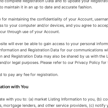
and complete Registration Data and to update your Registrat
to maintain it in an up to date and accurate fashion.
 for maintaining the confidentiality of your Account, usern
ess to your computer and/or devices, and you agree to accept
 occur through use of your Account.
site will ever be able to gain access to your personal inform
information and Registration Data for our communications wi
on and Registration Data may also be shared by us with the L
and/or legal purposes. Please refer to our Privacy Policy for 
d to pay any fee for registration.
ation with You
 with you to: (a) market Listing Information to you, (b) co
s, mortgage lenders, and other service providers, (c) notify