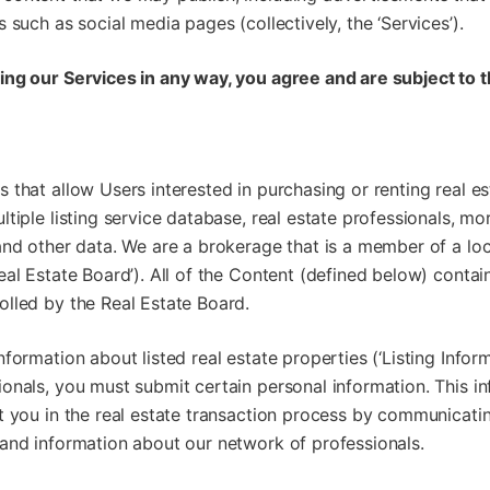
 such as social media pages (collectively, the ‘Services’).
ing our Services in any way, you agree and are subject to 
 that allow Users interested in purchasing or renting real es
ltiple listing service database, real estate professionals, mo
and other data. We are a brokerage that is a member of a loc
eal Estate Board’). All of the Content (defined below) conta
olled by the Real Estate Board.
nformation about listed real estate properties (‘Listing Infor
onals, you must submit certain personal information. This in
t you in the real estate transaction process by communicatin
 and information about our network of professionals.