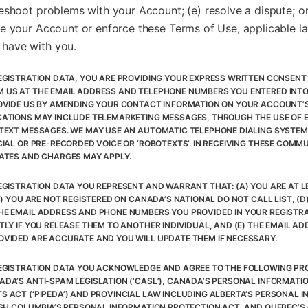
eshoot problems with your Account; (e) resolve a dispute; or
e your Account or enforce these Terms of Use, applicable la
have with you.
EGISTRATION DATA, YOU ARE PROVIDING YOUR EXPRESS WRITTEN CONSENT 
 US AT THE EMAIL ADDRESS AND TELEPHONE NUMBERS YOU ENTERED INT
OVIDE US BY AMENDING YOUR CONTACT INFORMATION ON YOUR ACCOUNT’S
ATIONS MAY INCLUDE TELEMARKETING MESSAGES, THROUGH THE USE OF E
TEXT MESSAGES. WE MAY USE AN AUTOMATIC TELEPHONE DIALING SYSTEM (
CIAL OR PRE-RECORDED VOICE OR ‘ROBOTEXTS’. IN RECEIVING THESE COMM
ATES AND CHARGES MAY APPLY.
GISTRATION DATA YOU REPRESENT AND WARRANT THAT: (A) YOU ARE AT LE
C) YOU ARE NOT REGISTERED ON CANADA’S NATIONAL DO NOT CALL LIST, (D
E EMAIL ADDRESS AND PHONE NUMBERS YOU PROVIDED IN YOUR REGISTR
TLY IF YOU RELEASE THEM TO ANOTHER INDIVIDUAL, AND (E) THE EMAIL A
VIDED ARE ACCURATE AND YOU WILL UPDATE THEM IF NECESSARY.
EGISTRATION DATA YOU ACKNOWLEDGE AND AGREE TO THE FOLLOWING PRO
DA’S ANTI-SPAM LEGISLATION (‘CASL’), CANADA’S PERSONAL INFORMATI
 ACT (‘PIPEDA’) AND PROVINCIAL LAW INCLUDING ALBERTA’S PERSONAL 
ISH COLUMBIA’S PERSONAL INFORMATION PROTECTION ACT, AND QUEBEC’S