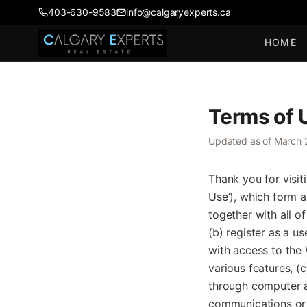
403-630-9583
info@calgaryexperts.ca
HOME
Terms of 
Updated as of March 
Thank you for visit
Use’), which form 
together with all of
(b) register as a u
with access to the 
various features, (
through computer an
communications or 