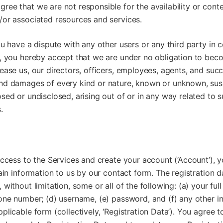
ee that we are not responsible for the availability or conte
/or associated resources and services.
ou have a dispute with any other users or any third party in 
s, you hereby accept that we are under no obligation to bec
ease us, our directors, officers, employees, agents, and succ
nd damages of every kind or nature, known or unknown, su
sed or undisclosed, arising out of or in any way related to 
.
access to the Services and create your account (‘Account’), 
tain information to us by our contact form. The registration 
without limitation, some or all of the following: (a) your ful
one number; (d) username, (e) password, and (f) any other i
plicable form (collectively, ‘Registration Data’). You agree t