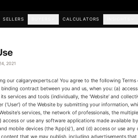
SELLERS
BUYERS
CALCULATORS
INSIGHTS
Use
24, 2021
ing our calgaryexperts.ca! You agree to the following Terms 
a binding contract between you and us, when you: (a) access 
 its services and tools (individually, the ‘Website’ and collecti
ser (‘User’) of the Website by submitting your information, w
Website’s services, the network of professionals, the multiple 
c) access or use any software applications made available by
d mobile devices (the ‘App(s)’), and (d) access or use any o
content that we may publish, including advertisements tha