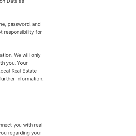
ion Data as
ame, password, and
 responsibility for
ation. We will only
th you. Your
ocal Real Estate
further information.
nnect you with real
 you regarding your