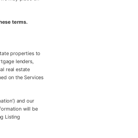
these terms.
tate properties to
rtgage lenders,
al real estate
ined on the Services
mation’) and our
formation will be
g Listing