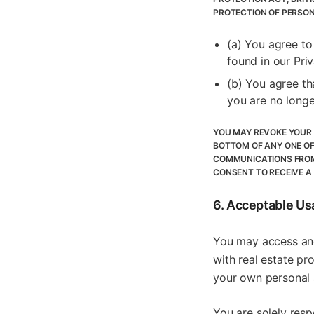
PROTECTION OF PERSON
(a) You agree to
found in our Pri
(b) You agree th
you are no longe
YOU MAY REVOKE YOUR 
BOTTOM OF ANY ONE OF
COMMUNICATIONS FROM 
CONSENT TO RECEIVE A
6. Acceptable Us
You may access and
with real estate pr
your own personal a
You are solely resp