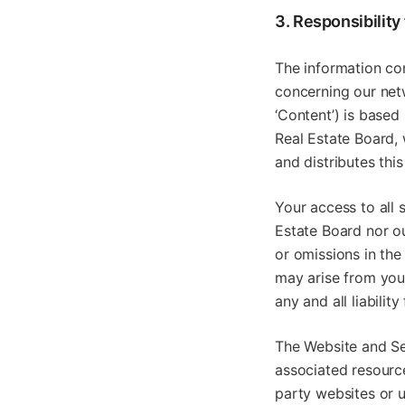
3. Responsibility
The information con
concerning our netw
‘Content’) is based
Real Estate Board, 
and distributes thi
Your access to all 
Estate Board nor ou
or omissions in the
may arise from your
any and all liabili
The Website and Se
associated resourc
party websites or u