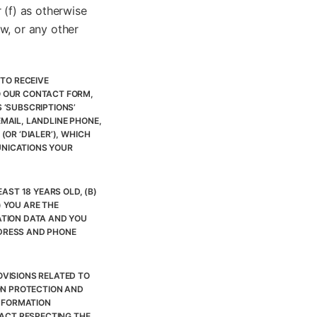
 (f) as otherwise
w, or any other
TO RECEIVE
O OUR CONTACT FORM,
 ‘SUBSCRIPTIONS’
MAIL, LANDLINE PHONE,
OR ‘DIALER’), WHICH
UNICATIONS YOUR
AST 18 YEARS OLD, (B)
) YOU ARE THE
ATION DATA AND YOU
DDRESS AND PHONE
VISIONS RELATED TO
ON PROTECTION AND
INFORMATION
 ACT RESPECTING THE