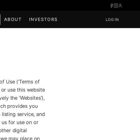
ABOUT
INVESTORS
LOG IN
of Use (‘Terms of
or use this website
vely the ‘Websites’),
hich provides you
listing service, and
 us for use on or
ther digital
t we may place on