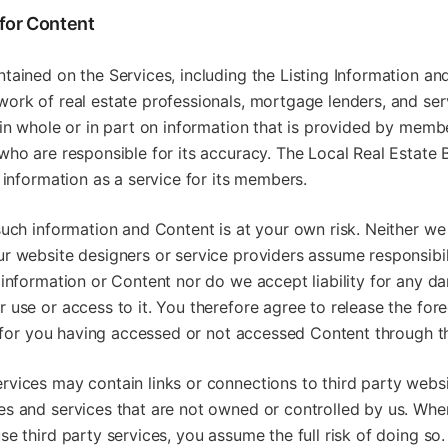
 for Content
tained on the Services, including the Listing Information an
ork of real estate professionals, mortgage lenders, and ser
 in whole or in part on information that is provided by memb
who are responsible for its accuracy. The Local Real Estate
s information as a service for its members.
such information and Content is at your own risk. Neither we
r website designers or service providers assume responsibili
 information or Content nor do we accept liability for any d
 use or access to it. You therefore agree to release the for
ty for you having accessed or not accessed Content through t
rvices may contain links or connections to third party webs
es and services that are not owned or controlled by us. Whe
se third party services, you assume the full risk of doing so