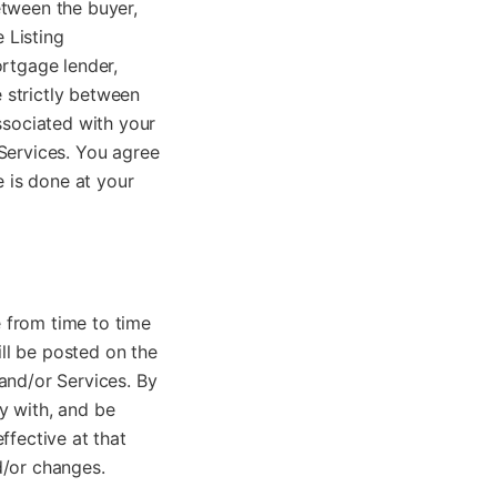
etween the buyer,
 Listing
ortgage lender,
e strictly between
ssociated with your
e Services. You agree
e is done at your
 from time to time
ill be posted on the
and/or Services. By
y with, and be
ffective at that
d/or changes.