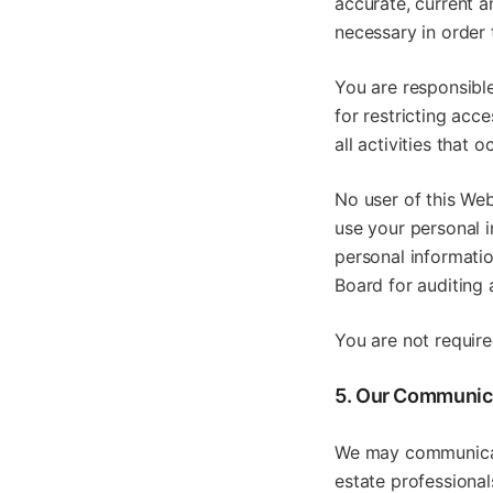
accurate, current 
necessary in order 
You are responsible
for restricting acc
all activities that
No user of this Web
use your personal 
personal informati
Board for auditing 
You are not require
5. Our Communic
We may communicate
estate professional