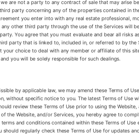
we are not a party to any contract of sale that may arise b
r third party concerning any of the properties contained in the
reement you enter into with any real estate professional, m
r any other third party through the use of the Services will b
party. You agree that you must evaluate and bear all risks a
ird party that is linked to, included in, or referred to by th
 your choice to deal with any member or affiliate of this sit
 and you will be solely responsible for such dealings.
issible by applicable law, we may amend these Terms of Use
ion, without specific notice to you. The latest Terms of Use w
ould review these Terms of Use prior to using the Website, 
 of the Website, and/or Services, you hereby agree to compl
e terms and conditions contained within these Terms of Use e
ou should regularly check these Terms of Use for updates an