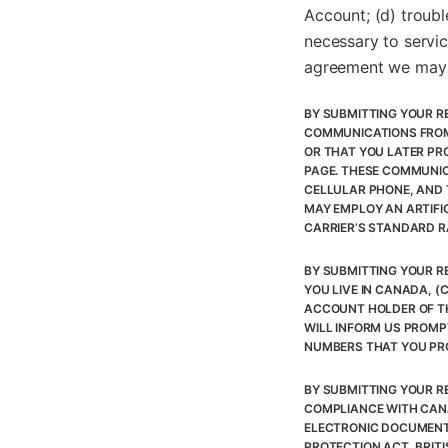
Account; (d) troubl
necessary to servic
agreement we may 
BY SUBMITTING YOUR R
COMMUNICATIONS FROM
OR THAT YOU LATER PR
PAGE. THESE COMMUNIC
CELLULAR PHONE, AND 
MAY EMPLOY AN ARTIFI
CARRIER’S STANDARD R
BY SUBMITTING YOUR RE
YOU LIVE IN CANADA, (
ACCOUNT HOLDER OF TH
WILL INFORM US PROMP
NUMBERS THAT YOU PRO
BY SUBMITTING YOUR R
COMPLIANCE WITH CANA
ELECTRONIC DOCUMENTS
PROTECTION ACT, BRIT