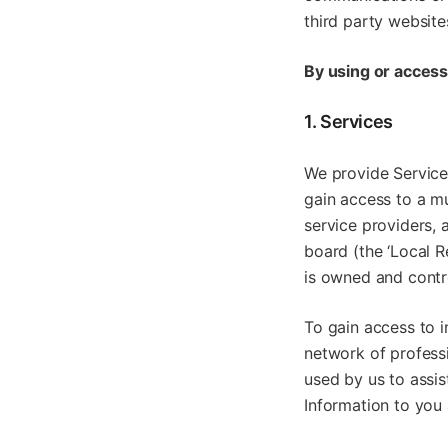
third party websites
By using or access
1. Services
We provide Services
gain access to a mu
service providers, 
board (the ‘Local R
is owned and contr
To gain access to i
network of professi
used by us to assis
Information to you