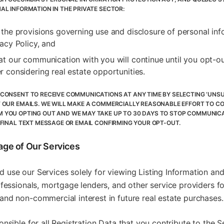
AL INFORMATION IN THE PRIVATE SECTOR:
 the provisions governing use and disclosure of personal inf
vacy Policy, and
at our communication with you will continue until you opt-ou
r considering real estate opportunities.
CONSENT TO RECEIVE COMMUNICATIONS AT ANY TIME BY SELECTING ‘UNSU
 OUR EMAILS. WE WILL MAKE A COMMERCIALLY REASONABLE EFFORT TO C
YOU OPTING OUT AND WE MAY TAKE UP TO 30 DAYS TO STOP COMMUNICA
 FINAL TEXT MESSAGE OR EMAIL CONFIRMING YOUR OPT-OUT.
age of Our Services
 use our Services solely for viewing Listing Information a
ofessionals, mortgage lenders, and other service providers f
nd non-commercial interest in future real estate purchases.
onsible for all Registration Data that you contribute to the S