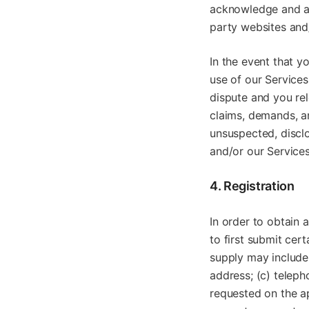
acknowledge and agr
party websites and
In the event that y
use of our Service
dispute and you rel
claims, demands, a
unsuspected, disclo
and/or our Services
4. Registration
In order to obtain 
to first submit cer
supply may include, 
address; (c) teleph
requested on the ap