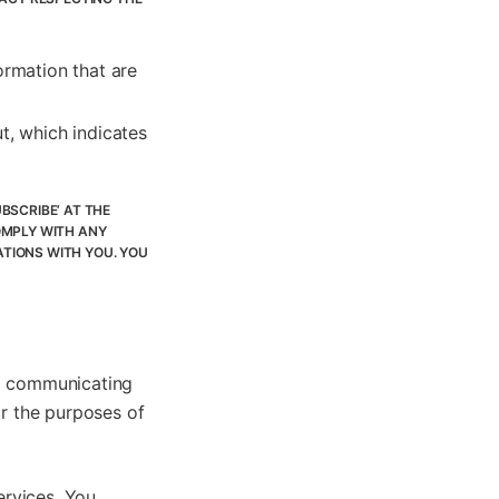
ormation that are
t, which indicates
BSCRIBE’ AT THE
OMPLY WITH ANY
TIONS WITH YOU. YOU
nd communicating
or the purposes of
ervices. You