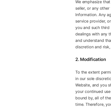
We emphasize that 
seller, or any othe
Information. Any ag
service provider, o
you and such third 
dealings with any th
and understand that
discretion and risk,
2. Modification
To the extent perm
in our sole discret
Website, and you sh
your continued use
bound by, all of th
time. Therefore, y