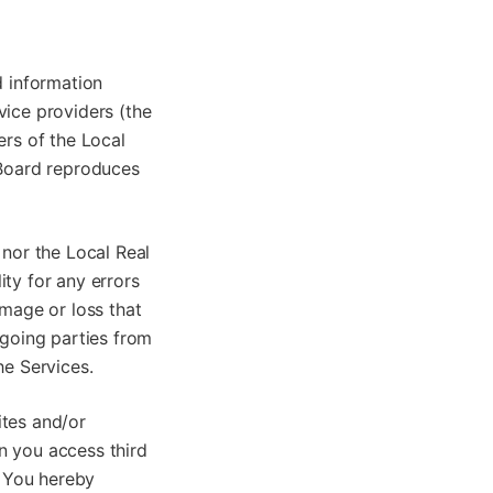
d information
vice providers (the
ers of the Local
 Board reproduces
 nor the Local Real
ty for any errors
amage or loss that
egoing parties from
he Services.
ites and/or
n you access third
. You hereby